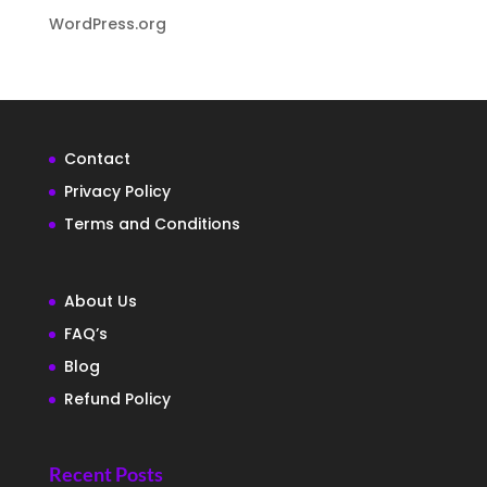
WordPress.org
Contact
Privacy Policy
Terms and Conditions
About Us
FAQ’s
Blog
Refund Policy
Recent Posts