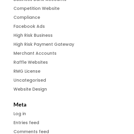
Competition Website
Compliance
Facebook Ads
High Risk Business
High Risk Payment Gateway
Merchant Accounts
Raffle Websites
RMG License
Uncategorised
Website Design
Meta
Log in
Entries feed
Comments feed