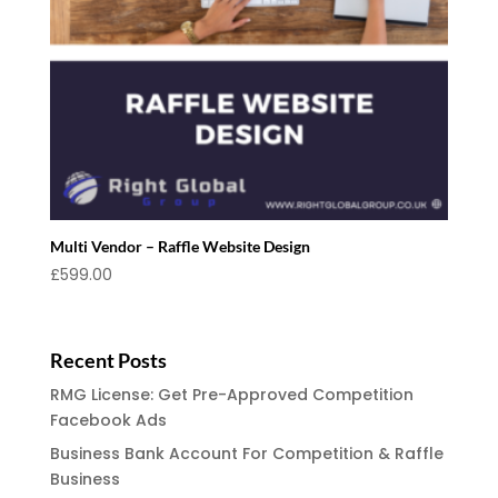
Multi Vendor – Raffle Website Design
£
599.00
Recent Posts
RMG License: Get Pre-Approved Competition
Facebook Ads
Business Bank Account For Competition & Raffle
Business