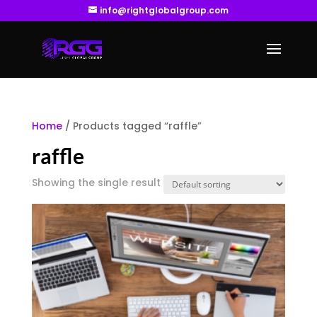
info@rightglobalgroup.com
Home
/ Products tagged “raffle”
raffle
Showing the single result