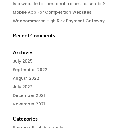
Is a website for personal trainers essential?
Mobile App For Competition Websites
Woocommerce High Risk Payment Gateway
Recent Comments
Archives
July 2025
September 2022
August 2022
July 2022
December 2021
November 2021
Categories
Business Bank Accounts