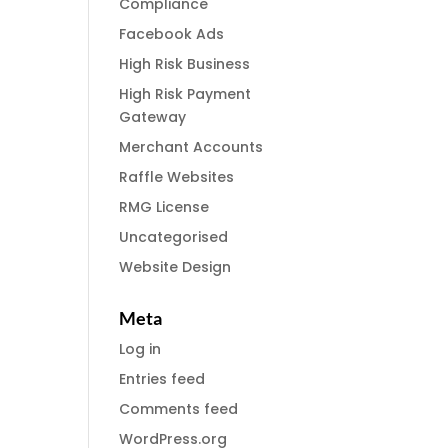
Compliance
Facebook Ads
High Risk Business
High Risk Payment
Gateway
Merchant Accounts
Raffle Websites
RMG License
Uncategorised
Website Design
Meta
Log in
Entries feed
Comments feed
WordPress.org