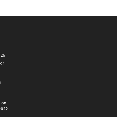
025
or
l
ion
2022