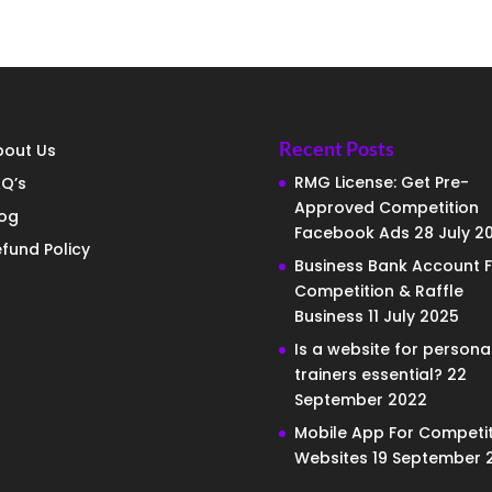
Recent Posts
bout Us
RMG License: Get Pre-
Q’s
Approved Competition
log
Facebook Ads
28 July 2
fund Policy
Business Bank Account F
Competition & Raffle
Business
11 July 2025
Is a website for persona
trainers essential?
22
September 2022
Mobile App For Competit
Websites
19 September 