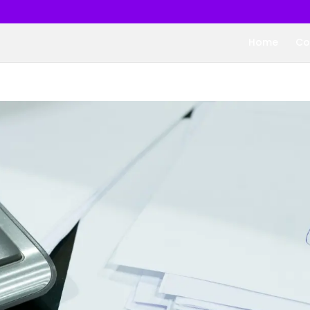
Home
Co