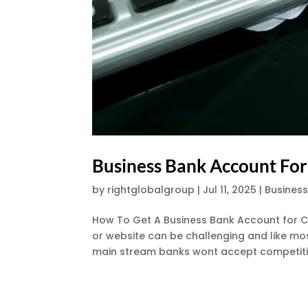
Business Bank Account For
by
rightglobalgroup
|
Jul 11, 2025
|
Busines
How To Get A Business Bank Account for C
or website can be challenging and like mos
main stream banks wont accept competitio