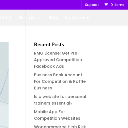
Support
0 Items
ntact
Services
Blog
My Account
Recent Posts
RMG License: Get Pre-
Approved Competition
Facebook Ads
Business Bank Account
For Competition & Raffle
Business
Is a website for personal
trainers essential?
Mobile App For
Competition Websites
Woocommerce High Risk