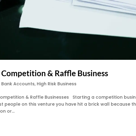
 Competition & Raffle Business
s Bank Accounts
,
High Risk Business
ompetition & Raffle Businesses Starting a competition busi
t people on this venture you have hit a brick wall because t
n or...