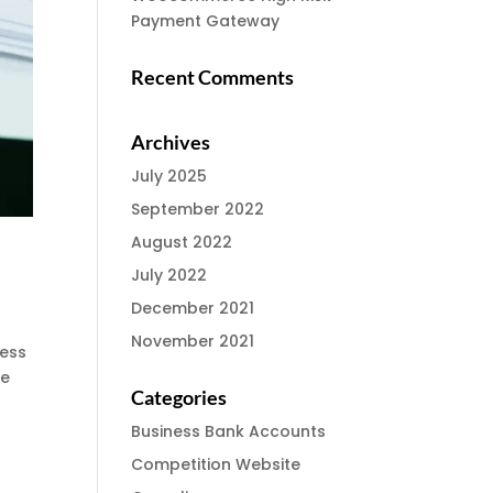
Payment Gateway
Recent Comments
Archives
July 2025
September 2022
August 2022
July 2022
December 2021
November 2021
ness
he
Categories
Business Bank Accounts
Competition Website