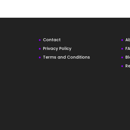
Contact
A
Privacy Policy
FA
Terms and Conditions
B
Re