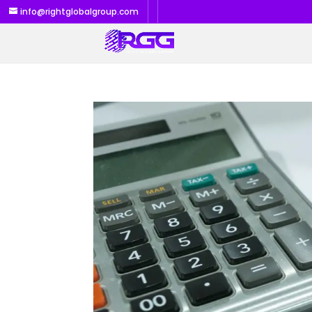
info@rightglobalgroup.com