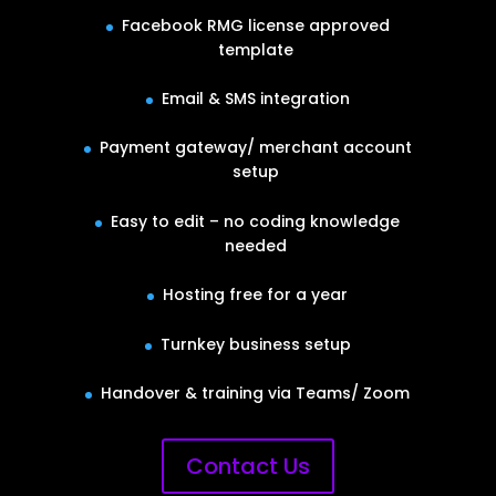
Facebook RMG license approved
template
Email & SMS integration
Payment gateway/ merchant account
setup
Easy to edit – no coding knowledge
needed
Hosting free for a year
Turnkey business setup
Handover & training via Teams/ Zoom
Contact Us