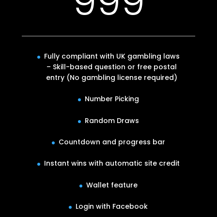
999
Fully compliant with UK gambling laws
– Skill-based question or free postal
entry (No gambling license required)
Number Picking
Random Draws
Countdown and progress bar
Instant wins with automatic site credit
Wallet feature
Login with Facebook