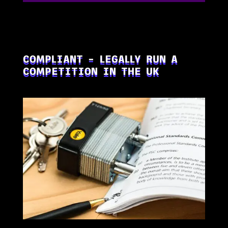
COMPLIANT – LEGALLY RUN A
COMPETITION IN THE UK