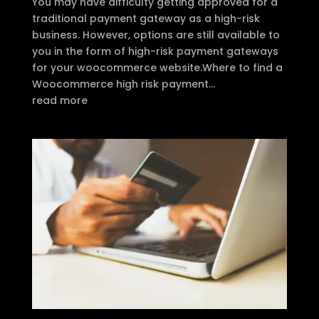
You may have difficulty getting approved for a
traditional payment gateway as a high-risk
business. However, options are still available to
you in the form of high-risk payment gateways
for your woocommerce website.Where to find a
Woocommerce high risk payment...
read more