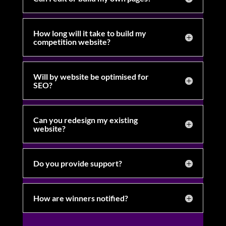
How long will it take to build my
competition website?
Will by website be optimised for
SEO?
Can you redesign my existing
website?
Do you provide support?
How are winners notified?