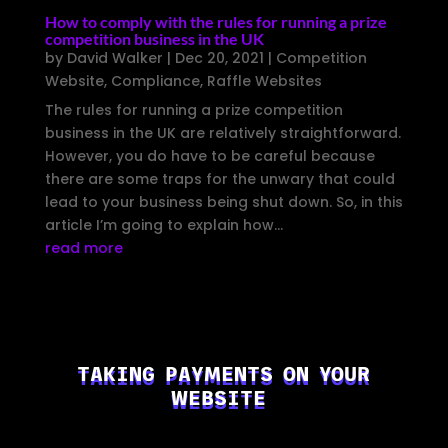
How to comply with the rules for running a prize
competition business in the UK
by
David Walker
|
Dec 20, 2021
|
Competition
Website
,
Compliance
,
Raffle Websites
The rules for running a prize competition
business in the UK are relatively straightforward.
However, you do have to be careful because
there are some traps for the unwary that could
lead to your business being shut down. So, in this
article I’m going to explain how...
read more
TAKING PAYMENTS ON YOUR
WEBSITE