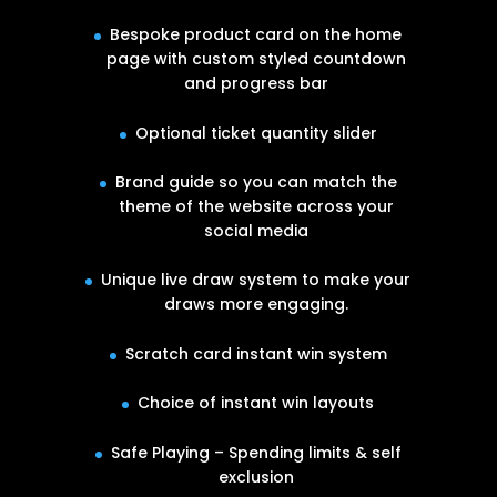
Bespoke product card on the home
page with custom styled countdown
and progress bar
Optional ticket quantity slider
Brand guide so you can match the
theme of the website across your
social media
Unique live draw system to make your
draws more engaging.
Scratch card instant win system
Choice of instant win layouts
Safe Playing – Spending limits & self
exclusion