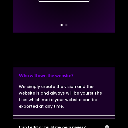
Who will own the website?
We simply create the vision and the
website is and always will be yours! The
files which make your website can be
exported at any time.
Can I edit or build my own pages?