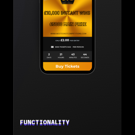
FUNCTIONALITY