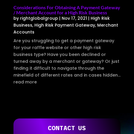
Considerations For Obtaining A Payment Gateway
/ Merchant Account for a High Risk Business
by
rightglobalgroup
|
Nov 17, 2021
|
High Risk
Business
,
High Risk Payment Gateway
,
Merchant
Accounts
Are you struggling to get a payment gateway
for your raffle website or other high risk
business type? Have you been declined or
turned away by a merchant or gateway? Or just
finding it difficult to navigate through the
minefield of different rates and in cases hidden...
read more
CONTACT US