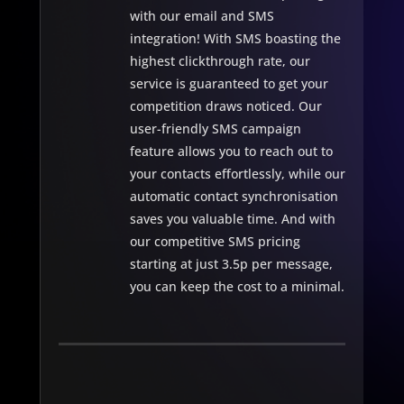
with our email and SMS
integration! With SMS boasting the
highest clickthrough rate, our
service is guaranteed to get your
competition draws noticed. Our
user-friendly SMS campaign
feature allows you to reach out to
your contacts effortlessly, while our
automatic contact synchronisation
saves you valuable time. And with
our competitive SMS pricing
starting at just 3.5p per message,
you can keep the cost to a minimal.