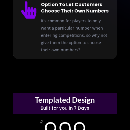

Option To Let Customers
Choose Their Own Numbers
It’s common for players to only
want a particular number when
entering competitions, so why not
give them the option to choose
their own numbers?
Templated Design
Built for you in 7 Days
£