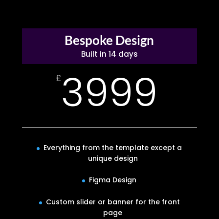
Bespoke Design
Built in 14 days
3999
£
Everything from the template except a
unique design
Figma Design
Custom slider or banner for the front
page