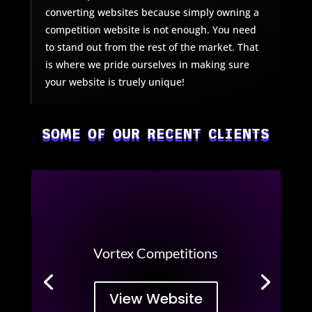
converting websites because simply owning a
competition website is not enough. You need
to stand out from the rest of the market. That
is where we pride ourselves in making sure
your website is truely unique!
SOME OF OUR RECENT CLIENTS
Vortex Competitions
View Website