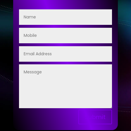
Submit