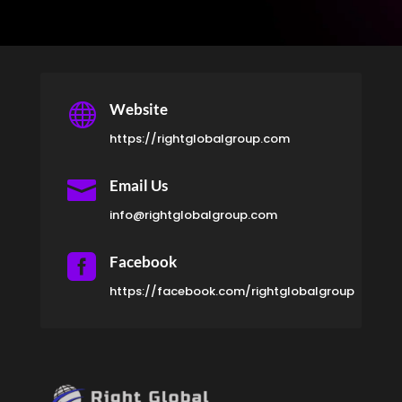

Website
https://rightglobalgroup.com

Email Us
info@rightglobalgroup.com

Facebook
https://facebook.com/rightglobalgroup