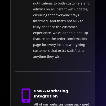
notifications to both customers and
admins on all instant win updates,
ensuring that everyone stays
informed. And that’s not all – to
truly enhance the customer
experience, we’ve added a pop-up
feature on the order confirmation
page for every instant win giving
customers that extra satisfaction
anytime they win.

SMS & Marketing
Integration
All of our websites come packaged