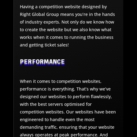
Having a competition website designed by
Right Global Group means you’re in the hands
of industry experts. Not only do we know how
to create the website but we also know what
works when it comes to running the business
and getting ticket sales!
PERFORMANCE
When it comes to competition websites,
performance is everything. That’s why we’ve
designed our websites to perform flawlessly,
with the best servers optimised for
competition websites. Our websites have been
engineered to handle even the most
demanding traffic, ensuring that your website
always operates at peak performance. And