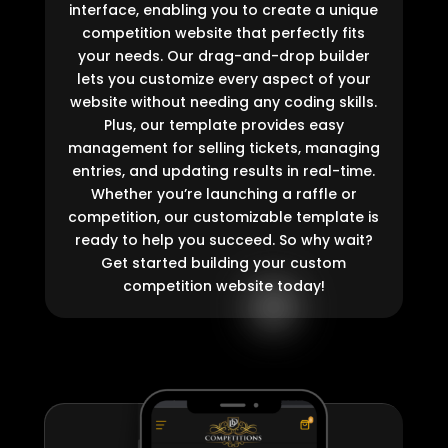
interface, enabling you to create a unique
competition website that perfectly fits
your needs. Our drag-and-drop builder
lets you customize every aspect of your
website without needing any coding skills.
Plus, our template provides easy
management for selling tickets, managing
entries, and updating results in real-time.
Whether you’re launching a raffle or
competition, our customizable template is
ready to help you succeed. So why wait?
Get started building your custom
competition website today!