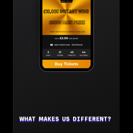
WHAT MAKES US DIFFERENT?