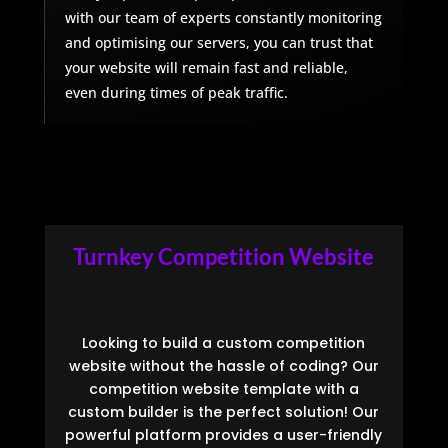
with our team of experts constantly monitoring
and optimising our servers, you can trust that
your website will remain fast and reliable,
even during times of peak traffic.
Turnkey Competition Website
Looking to build a custom competition
website without the hassle of coding? Our
competition website template with a
custom builder is the perfect solution! Our
powerful platform provides a user-friendly