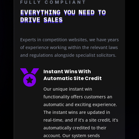
FULLY COMPLIANT
EVERYTHING YOU NEED TO
DRIVE SALES
Experts in competition websites, we have years
of experience working within the relevant laws
and regulations alongside specialist solicitors.

Instant Wins With
Automatic Site Credit
Our unique instant win
functionality offers customers an
automatic and exciting experience.
The instant wins are updated in
real-time, and if it’s a site credit, it’s
automatically credited to their
account. Our system sends