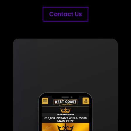
Contact Us