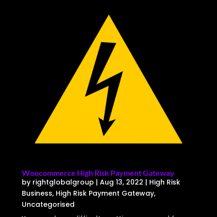
Woocommerce High Risk Payment Gateway
by
rightglobalgroup
|
Aug 13, 2022
|
High Risk
Business
,
High Risk Payment Gateway
,
Uncategorised