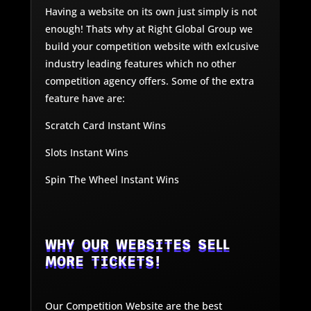
Having a website on its own just simply is not
enough! Thats why at Right Global Group we
build your competition website with exlcusive
industry leading features which no other
competition agency offers. Some of the extra
feature have are:
Scratch Card Instant Wins
Slots Instant Wins
Spin The Wheel Instant Wins
WHY OUR WEBSITES SELL
MORE TICKETS!
Our Competition Website are the best