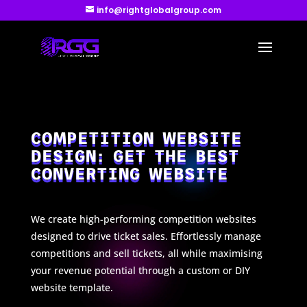
info@rightglobalgroup.com
COMPETITION WEBSITE
DESIGN: GET THE BEST
CONVERTING WEBSITE
We create high-performing competition websites
designed to drive ticket sales. Effortlessly manage
competitions and sell tickets, all while maximising
your revenue potential through a custom or DIY
website template.