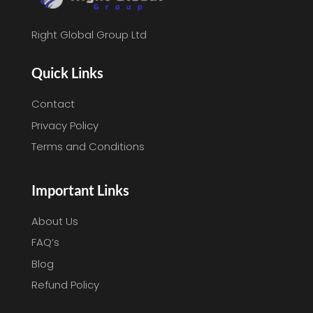
Right Global Group Ltd
Quick Links
Contact
Privacy Policy
Terms and Conditions
Important Links
About Us
FAQ’s
Blog
Refund Policy