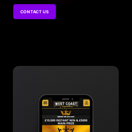
CONTACT US