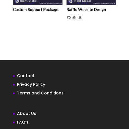
Custom Support Package
Raffle Website Design
£
399.00
Contact
Privacy Policy
Terms and Conditions
About Us
FAQ’s