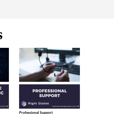
s
Professional Support