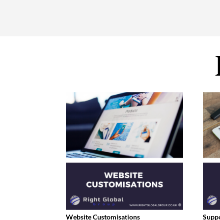
Website Customisations
Supp