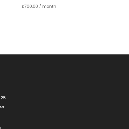
£
700.00
/ month
025
or
l