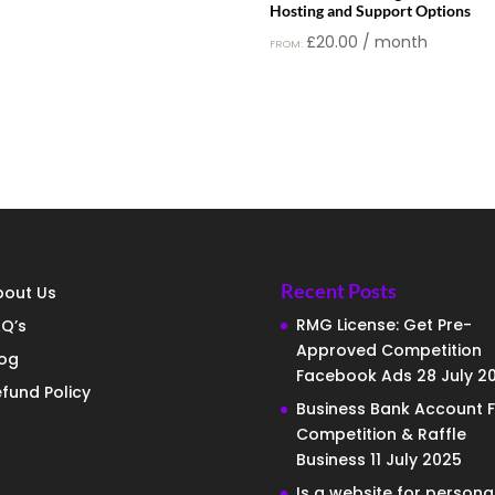
Hosting and Support Options
£
20.00
/ month
FROM:
Recent Posts
bout Us
RMG License: Get Pre-
Q’s
Approved Competition
log
Facebook Ads
28 July 2
fund Policy
Business Bank Account F
Competition & Raffle
Business
11 July 2025
Is a website for persona