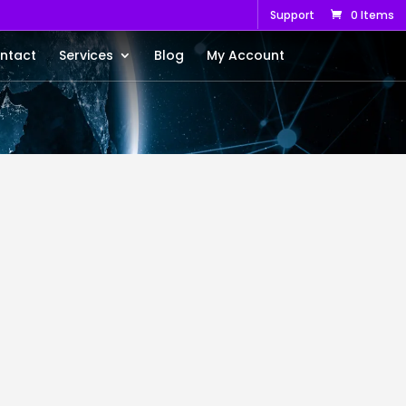
Support
0 Items
ntact
Services
Blog
My Account