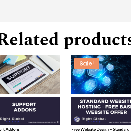
Related product
Sale!
ort Addons
Free Website Design – Standard