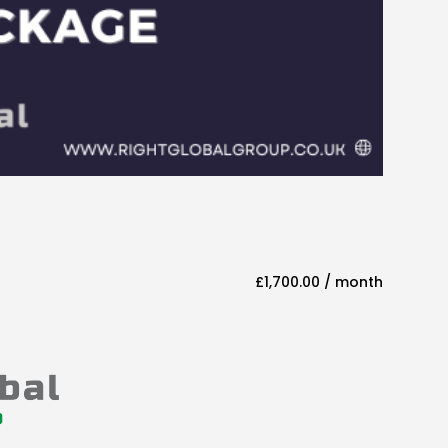
£
1,700.00
/ month