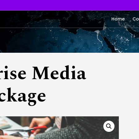
Home
Co
rise Media
ckage