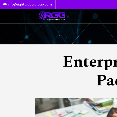
info@rightglobalgroup.com
Enterp
Pa