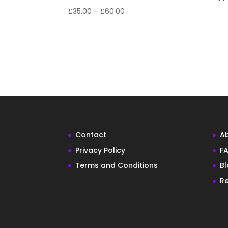
£
35.00
–
£
60.00
Contact
A
Privacy Policy
FA
Terms and Conditions
B
Re