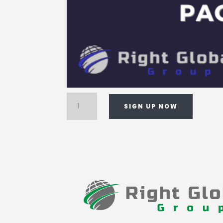
Enterprise
SIGN UP NOW
Media
Package
quantity