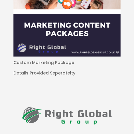
Custom Marketing Package
Details Provided Seperatelty