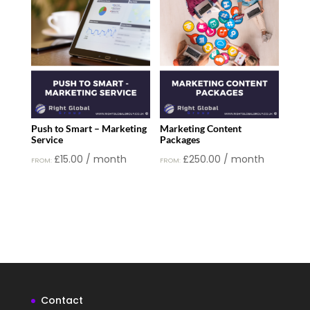
£50.00.
£30.00.
Push to Smart – Marketing
Marketing Content
Service
Packages
£
15.00
/ month
£
250.00
/ month
FROM:
FROM:
Contact