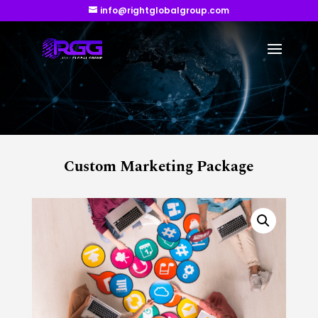
info@rightglobalgroup.com
Custom Marketing Package