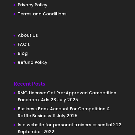
Privacy Policy
Terms and Conditions
About Us
FAQ’s
Blog
Refund Policy
Recent Posts
RMG License: Get Pre-Approved Competition
Facebook Ads
28 July 2025
Business Bank Account For Competition &
Raffle Business
11 July 2025
Is a website for personal trainers essential?
22
September 2022