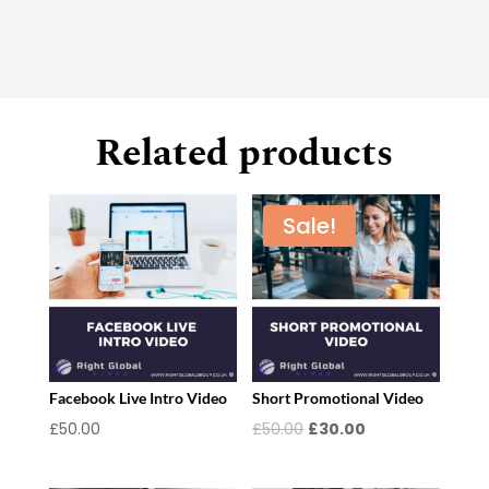
Related products
Sale!
Facebook Live Intro Video
Short Promotional Video
Original
Current
£
50.00
£
50.00
£
30.00
price
price
was:
is: