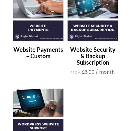
Website Payments
Website Security
– Custom
& Backup
Subscription
£
6.00
/ month
FROM: