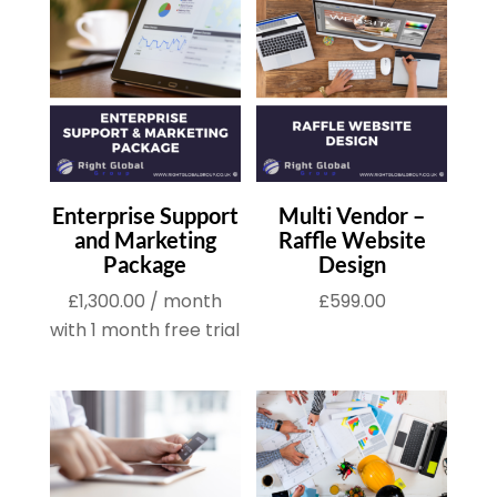
Enterprise Support
Multi Vendor –
and Marketing
Raffle Website
Package
Design
£
1,300.00
/ month
£
599.00
with 1 month free trial