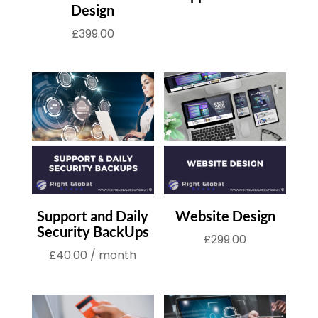
Design
£
399.00
Support and Daily
Website Design
Security BackUps
£
299.00
£
40.00
/ month