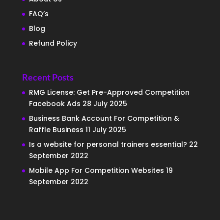
FAQ’s
Blog
Refund Policy
Recent Posts
RMG License: Get Pre-Approved Competition
Facebook Ads
28 July 2025
Business Bank Account For Competition &
Raffle Business
11 July 2025
Is a website for personal trainers essential?
22
September 2022
Mobile App For Competition Websites
19
September 2022