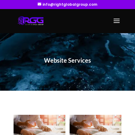
info@rightglobalgroup.com
Website Services