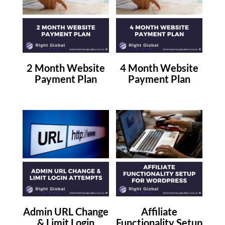
2 Month Website
4 Month Website
Payment Plan
Payment Plan
Admin URL Change
Affiliate
& Limit Login
Functionality Setup