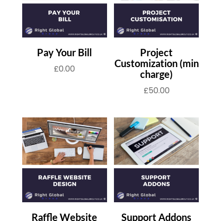
Pay Your Bill
Project
Customization (min
£
0.00
charge)
£
50.00
Raffle Website
Support Addons