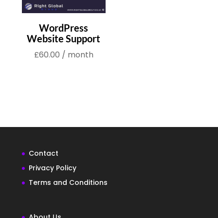
WordPress
Website Support
£
60.00
/ month
Contact
Privacy Policy
Terms and Conditions
About Us