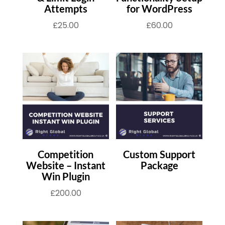
Attempts
for WordPress
£
25.00
£
60.00
Competition
Custom Support
Website – Instant
Package
Win Plugin
£
200.00