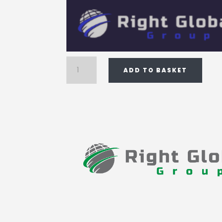
Registered
ADD TO BASKET
addresses
quantity