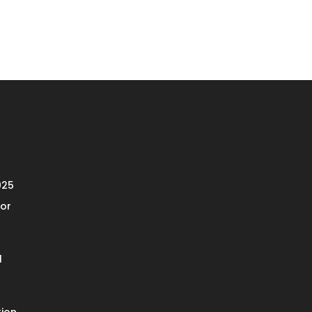
025
or
l
ion