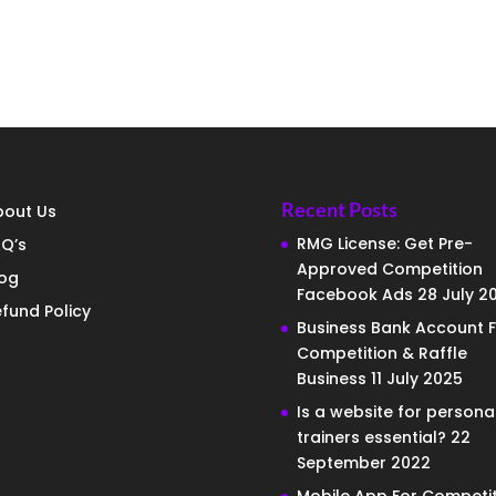
Recent Posts
bout Us
RMG License: Get Pre-
Q’s
Approved Competition
log
Facebook Ads
28 July 2
fund Policy
Business Bank Account F
Competition & Raffle
Business
11 July 2025
Is a website for persona
trainers essential?
22
September 2022
Mobile App For Competit