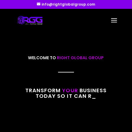
info@rightglobalgroup.com
WELCOME TO
RIGHT GLOBAL GROUP
TRANSFORM
YOUR
BUSINESS
TODAY SO IT CAN REACH
IT’S
_