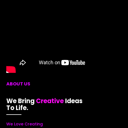
ABOUT US
We Bring
Creative
Ideas
To Life.
We Love Creating