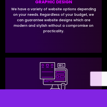
GRAPHIC DESIGN
We have a variety of website options depending
on your needs. Regardless of your budget, we
can guarantee website designs which are
modern and stylish without a compromise on
practicality.
SPECIALIST PAYMENT GATEWAYS
We know that finding a business bank account