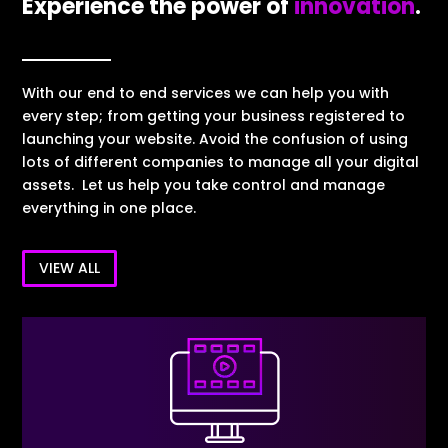
Experience the power of
innovation
.
With our end to end services we can help you with
every step; from getting your business registered to
launching your website. Avoid the confusion of using
lots of different companies to manage all your digital
assets. Let us help you take control and manage
everything in one place.
VIEW ALL