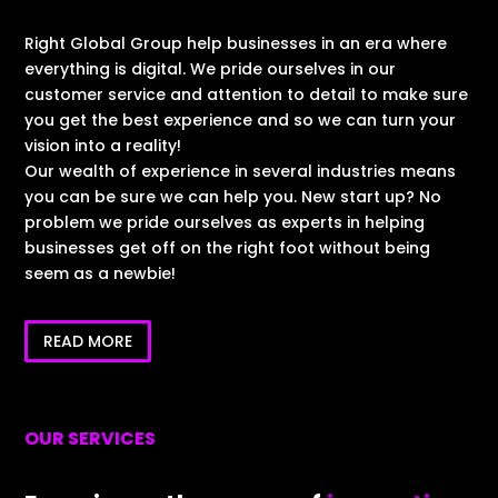
Right Global Group help businesses in an era where
everything is digital. We pride ourselves in our
customer service and attention to detail to make sure
you get the best experience and so we can turn your
vision into a reality!
Our wealth of experience in several industries means
you can be sure we can help you. New start up? No
problem we pride ourselves as experts in helping
businesses get off on the right foot without being
seem as a newbie!
READ MORE
OUR SERVICES