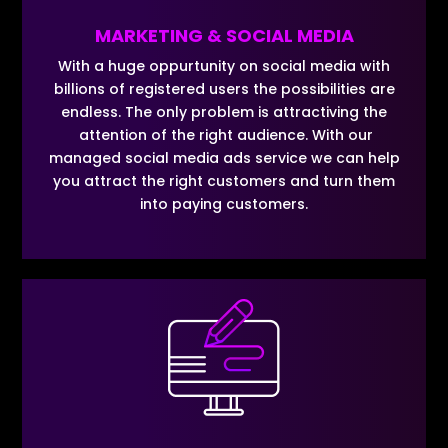
MARKETING & SOCIAL MEDIA
With a huge oppurtunity on social media with
billions of registered users the possibilities are
endless. The only problem is attractiving the
attention of the right audience. With our
managed social media ads service we can help
you attract the right customers and turn them
into paying customers.